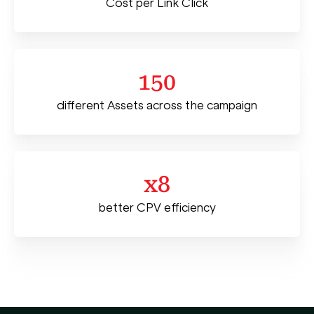
Cost per Link Click
150
different Assets across the campaign
x8
better CPV efficiency