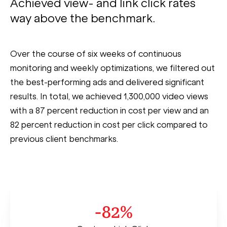
Achieved view- and link click rates
way above the benchmark.
Over the course of six weeks of continuous
monitoring and weekly optimizations, we filtered out
the best-performing ads and delivered significant
results. In total, we achieved 1,300,000 video views
with a 87 percent reduction in cost per view and an
82 percent reduction in cost per click compared to
previous client benchmarks.
-82%