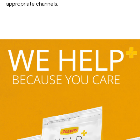
appropriate channels.