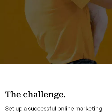
The challenge.
Set up a successful online marketing