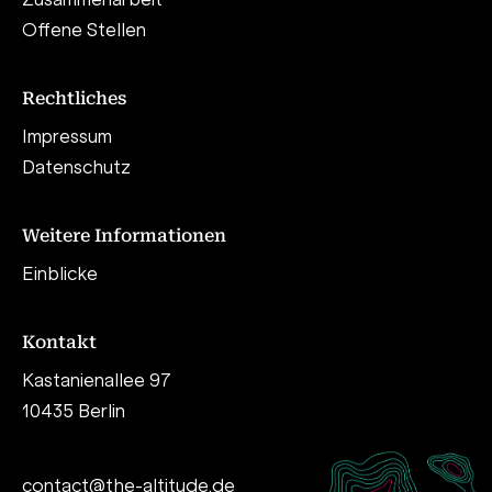
Offene Stellen
Rechtliches
Impressum
Datenschutz
Weitere Informationen
Einblicke
Kontakt
Kastanienallee 97
10435 Berlin
contact@the-altitude.de