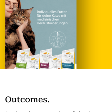
Outcomes.