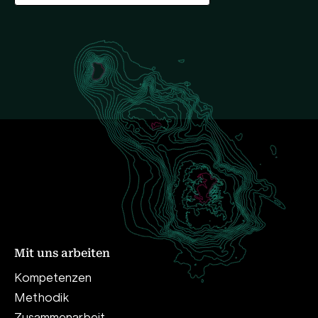
Mit uns arbeiten
Kompetenzen
Methodik
Zusammenarbeit