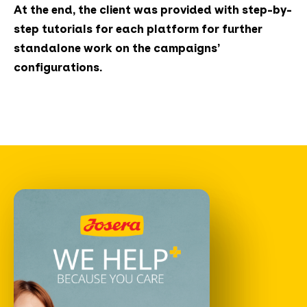
At the end, the client was provided with step-by-
step tutorials for each platform for further
standalone work on the campaigns’
configurations.