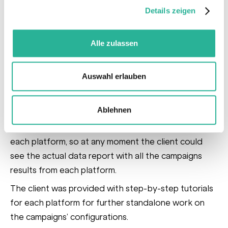
and chose the video format as the primary one for
Details zeigen
the promotion. We developed three creative
concepts focused on veterinarian recommendations,
Alle zulassen
pet owners and a product line.
For the transparency and easy monitoring of
Auswahl erlauben
campaign results across all the platforms,
an
automatically updated Google Dashboard
Ablehnen
report was created.
This report included Cross-
Channel Overview, Traffic Source Breakdown for
each platform, so at any moment the client could
see the actual data report with all the campaigns
results from each platform.
The client was provided with step-by-step tutorials
for each platform for further standalone work on
the campaigns’ configurations.