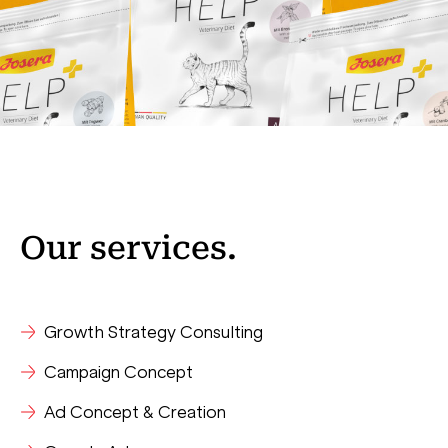
Our
services
.
Growth Strategy Consulting
Campaign Concept
Ad Concept & Creation