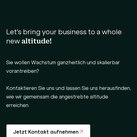
Let's bring your business to a whole
new
altitude!
Sie wollen Wachstum ganzheitlich und skalierbar
vorantreiben?
Kontaktieren Sie uns und lassen Sie uns herausfinden,
wie wir gemeinsam die angestrebte altitude
erreichen.
Jetzt Kontakt aufnehmen