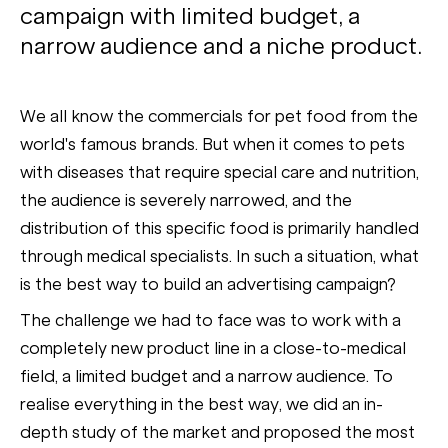
campaign with limited budget, a
narrow audience and a niche product.
We all know the commercials for pet food from the
world's famous brands. But when it comes to pets
with diseases that require special care and nutrition,
the audience is severely narrowed, and the
distribution of this specific food is primarily handled
through medical specialists. In such a situation, what
is the best way to build an advertising campaign?
The challenge we had to face was to work with a
completely new product line in a close-to-medical
field, a limited budget and a narrow audience. To
realise everything in the best way, we did an in-
depth study of the market and proposed the most