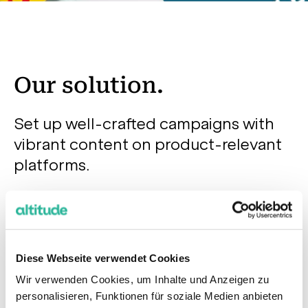
Our solution.
Set up well-crafted campaigns with
vibrant content on product-relevant
platforms.
At the initial stage, our team explored the potential
of all channels, and due to the narrow audience and
limited budget, we selected the most relevant
Diese Webseite verwendet Cookies
platforms for the client. It was agreed to test
Wir verwenden Cookies, um Inhalte und Anzeigen zu
Youtube, Facebook, Instagram and Google Display
personalisieren, Funktionen für soziale Medien anbieten