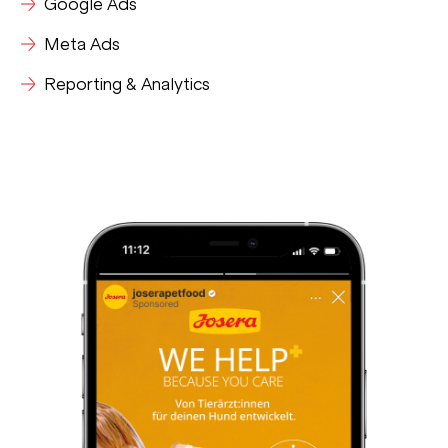
Google Ads
Meta Ads
Reporting & Analytics