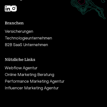
Branchen
Versicherungen
Technologieunternehmen
B2B SaaS Unternehmen
Nützliche Links
Webflow Agentur
Online Marketing Beratung
Performance Marketing Agentur
Influencer Marketing Agentur