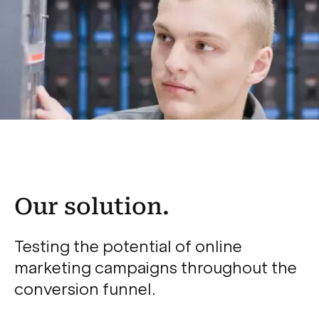
Our solution.
Testing the potential of online
marketing campaigns throughout the
conversion funnel.