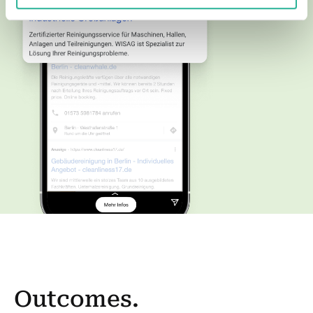
Outcomes.