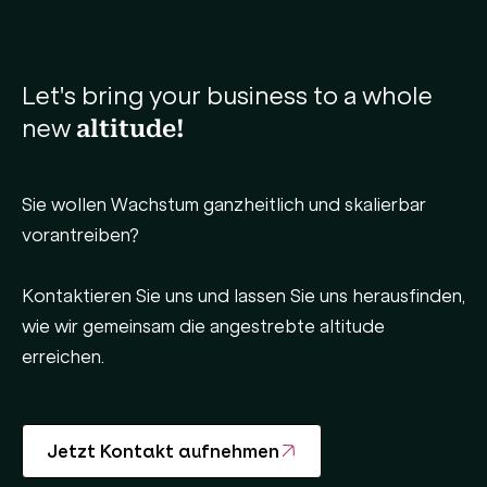
Let's bring your business to a whole
new
altitude!
Sie wollen Wachstum ganzheitlich und skalierbar
vorantreiben?
Kontaktieren Sie uns und lassen Sie uns herausfinden,
wie wir gemeinsam die angestrebte altitude
erreichen.
Jetzt Kontakt aufnehmen