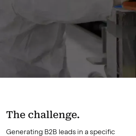
The challenge.
Generating B2B leads in a specific