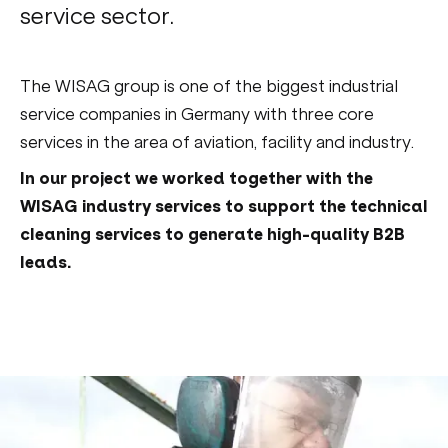
service sector.
The WISAG group is one of the biggest industrial
service companies in Germany with three core
services in the area of aviation, facility and industry.
In our project we worked together with the
WISAG industry services to support the technical
cleaning services to generate high-quality B2B
leads.