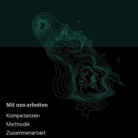
Mit uns arbeiten
Kompetenzen
Methodik
Zusammenarbeit