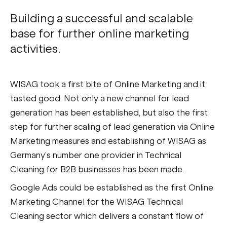
Building a successful and scalable
base for further online marketing
activities.
WISAG took a first bite of Online Marketing and it
tasted good. Not only a new channel for lead
generation has been established, but also the first
step for further scaling of lead generation via Online
Marketing measures and establishing of WISAG as
Germany’s number one provider in Technical
Cleaning for B2B businesses has been made.
Google Ads could be established as the first Online
Marketing Channel for the WISAG Technical
Cleaning sector which delivers a constant flow of