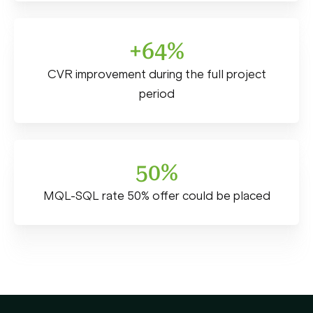
+64%
CVR improvement during the full project
period
50%
MQL-SQL rate 50% offer could be placed