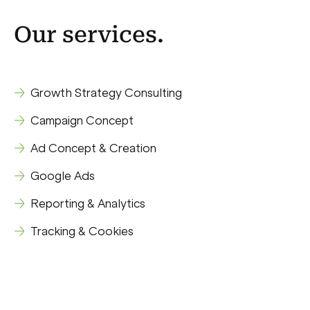
Our
services
.
Growth Strategy Consulting
Campaign Concept
Ad Concept & Creation
Google Ads
Reporting & Analytics
Tracking & Cookies