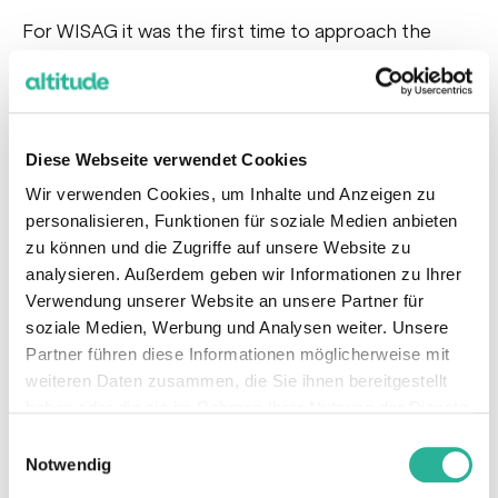
For WISAG it was the first time to approach the
Online Marketing environment to generate B2B
leads in the area of industrial cleaning. Therefore not
only the online Marketing approach to generate
leads in a very specific B2B field has been tested,
Diese Webseite verwendet Cookies
but also the follow-up process of how to deal with
Wir verwenden Cookies, um Inhalte und Anzeigen zu
the leads in the sales funnel has been tested for the
personalisieren, Funktionen für soziale Medien anbieten
zu können und die Zugriffe auf unsere Website zu
very first time.
analysieren. Außerdem geben wir Informationen zu Ihrer
For this very first test we selected Google Search
Verwendung unserer Website an unsere Partner für
Ads as the channel to generate high-quality B2B
soziale Medien, Werbung und Analysen weiter. Unsere
leads. In the first step a
detailed keyword and
Partner führen diese Informationen möglicherweise mit
weiteren Daten zusammen, die Sie ihnen bereitgestellt
competitor analysis have been keys to identify
haben oder die sie im Rahmen Ihrer Nutzung der Dienste
high-potential and high-competitive keywords
gesammelt haben.
Einwilligungsauswahl
to not only define keyword clusters and from that a
Notwendig
campaign structure, but also to
derive the needed