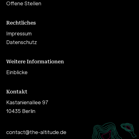
Offene Stellen
Rechtliches
Impressum
Datenschutz
Weitere Informationen
Einblicke
Kontakt
Kastanienallee 97
10435 Berlin
contact@the-altitude.de