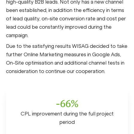
high-quality B2B leads. Not only has a new channel
been established, in addition the efficiency in terms
of lead quality, on-site conversion rate and cost per
lead could be constantly improved during the
campaign.
Due to the satisfying results WISAG decided to take
further Online Marketing measures in Google Ads,
On-Site optimisation and additional channel tests in
consideration to continue our cooperation.
-66%
CPL improvement during the full project
period