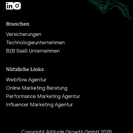
Branchen
Versicherungen
Technologieunternehmen
B2B SaaS Unternehmen
Nützliche Links
Webflow Agentur
Online Marketing Beratung
Performance Marketing Agentur
Influencer Marketing Agentur
Copyright Altitude Growth GmbH 2026