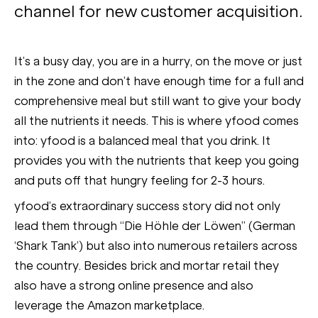
channel for new customer acquisition.
It’s a busy day, you are in a hurry, on the move or just
in the zone and don’t have enough time for a full and
comprehensive meal but still want to give your body
all the nutrients it needs. This is where yfood comes
into: yfood is a balanced meal that you drink. It
provides you with the nutrients that keep you going
and puts off that hungry feeling for 2-3 hours.
yfood’s extraordinary success story did not only
lead them through “Die Höhle der Löwen” (German
‘Shark Tank’) but also into numerous retailers across
the country. Besides brick and mortar retail they
also have a strong online presence and also
leverage the Amazon marketplace.