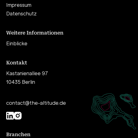
Impressum
Datenschutz
Weitere Informationen
Einblicke
Kontakt
Kastanienallee 97
10435 Berlin
contact@the-altitude.de
Branchen