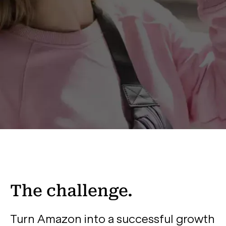
The challenge.
Turn Amazon into a successful growth