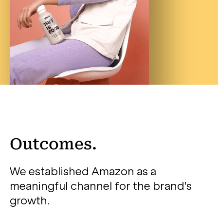
Outcomes.
We established Amazon as a
meaningful channel for the brand's
growth.