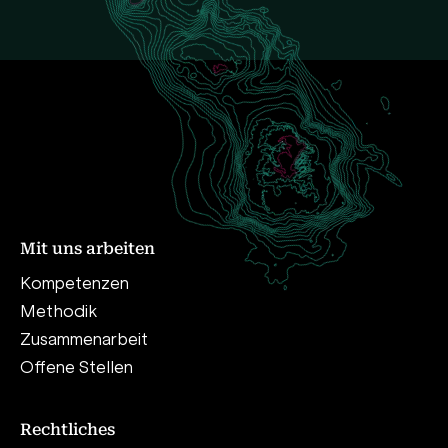
Mit uns arbeiten
Kompetenzen
Methodik
Zusammenarbeit
Offene Stellen
Rechtliches