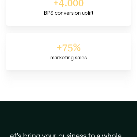
+4.000
BPS conversion uplift
+75%
marketing sales
Let's bring your business to a whole