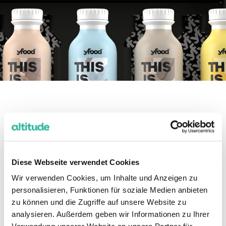
Our solution.
Diese Webseite verwendet Cookies
We built a solid structure in Amazon
Wir verwenden Cookies, um Inhalte und Anzeigen zu
that enabled an efficient scaling
personalisieren, Funktionen für soziale Medien anbieten
process.
zu können und die Zugriffe auf unsere Website zu
analysieren. Außerdem geben wir Informationen zu Ihrer