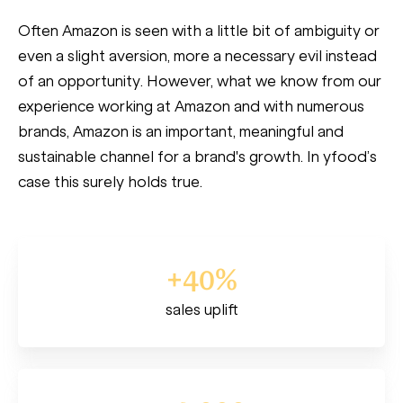
Often Amazon is seen with a little bit of ambiguity or
even a slight aversion, more a necessary evil instead
of an opportunity. However, what we know from our
experience working at Amazon and with numerous
brands, Amazon is an important, meaningful and
sustainable channel for a brand's growth. In yfood’s
case this surely holds true.
+40%
sales uplift