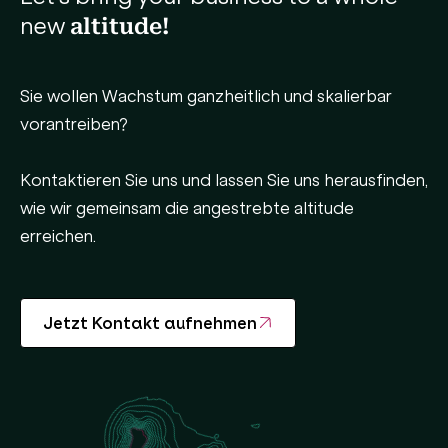
new
altitude!
Sie wollen Wachstum ganzheitlich und skalierbar
vorantreiben?
Kontaktieren Sie uns und lassen Sie uns herausfinden,
wie wir gemeinsam die angestrebte altitude
erreichen.
Jetzt Kontakt aufnehmen