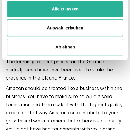
overhaul of the current listing structure and content.
Alle zulassen
After the fundamentals were updated it was time to
scale the marketing efforts across the
marketing funnel, leveraging Sponsored
Auswahl erlauben
Products, Sponsored Brands, Sponsored Brands
Video, Sponsored Display and eventually
Ablehnen
Amazon DSP
.
The learnings of that process in the German
marketplaces have then been used to scale the
presence in the UK and France.
Amazon should be treated like a business within the
business. You have to make sure to build a solid
foundation and then scale it with the highest quality
possible. That way Amazon can contribute to your
growth and win customers that otherwise probably
would not have had touchpoints with your brand.