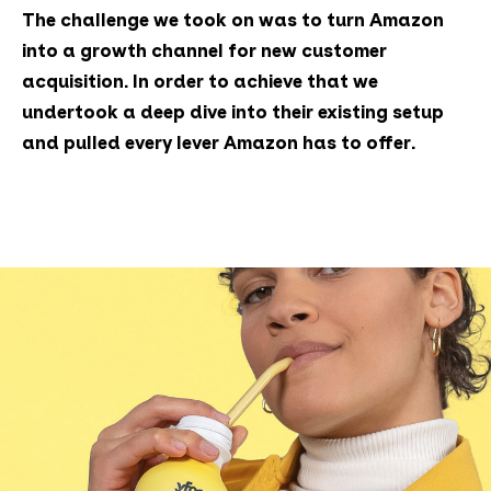
The challenge we took on was to turn Amazon
into a growth channel for new customer
acquisition. In order to achieve that we
undertook a deep dive into their existing setup
and pulled every lever Amazon has to offer.