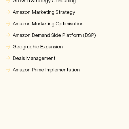
Growth Strategy Consulting
Amazon Marketing Strategy
Amazon Marketing Optimisation
Amazon Demand Side Platform (DSP)
Geographic Expansion
Deals Management
Amazon Prime Implementation