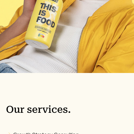
Our
services
.